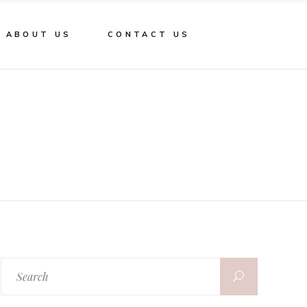
ABOUT US
CONTACT US
Search
for: