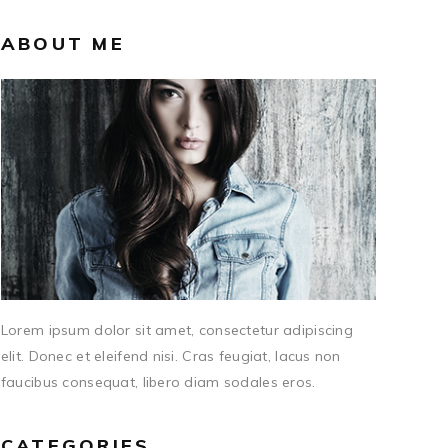
ABOUT ME
Lorem ipsum dolor sit amet, consectetur adipiscing
elit. Donec et eleifend nisi. Cras feugiat, lacus non
faucibus consequat, libero diam sodales eros.
CATEGORIES