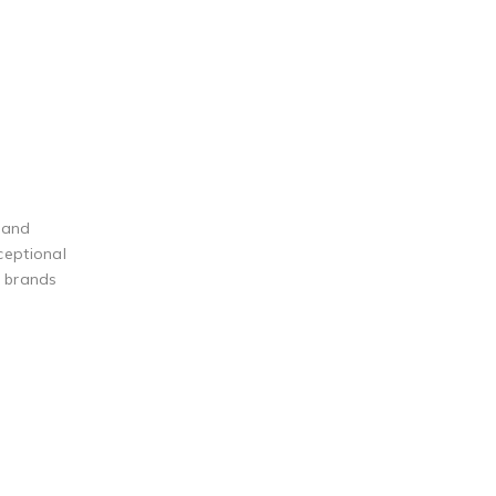
 and
ceptional
g brands