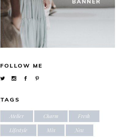
FOLLOW ME
TAGS
Atelier
Charm
Fresh
Lifestyle
Mix
New