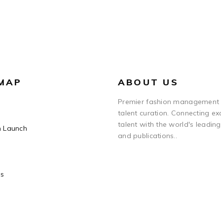
 MAP
ABOUT US
Premier fashion management
talent curation. Connecting ex
talent with the world's leadin
n Launch
and publications..
Us