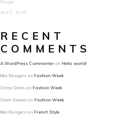
Design
Jess C. Scott
RECENT
COMMENTS
A WordPress Commenter
on
Hello world!
Mia Roogers
on
Fashion Week
Chloe Davis
on
Fashion Week
Clark Gween
on
Fashion Week
Mia Roogers
on
French Style