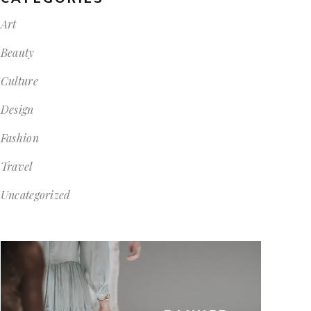
Art
Beauty
Culture
Design
Fashion
Travel
Uncategorized