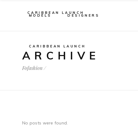
CARIBBEAN LAUNCH
MODELS
DESIGNERS
CARIBBEAN LAUNCH
ARCHIVE
Fofashion
/
No posts were found.