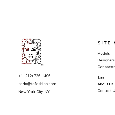
SITE
Models
Designers
Caribbea
+1 (212) 726-1406
Join
carla@fofashion.com
About Us
Contact 
New York City, NY