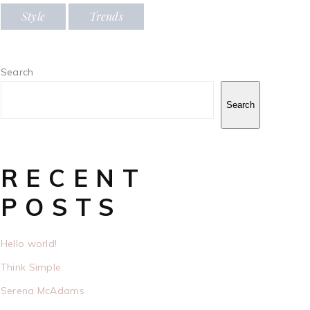
Style
Trends
Search
Search
RECENT
POSTS
Hello world!
Think Simple
Serena McAdams