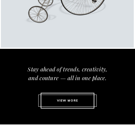
Stay ahead of trends, creativity,
and couture — all in one place.
VIEW MORE