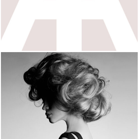
MOMENTS