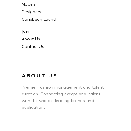
Models
Designers
Caribbean Launch
Join
About Us
Contact Us
ABOUT US
Premier fashion management and talent
curation. Connecting exceptional talent
with the world's leading brands and
publications..