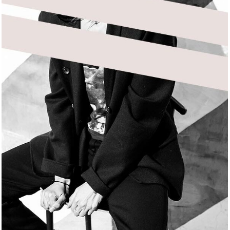
DELICATE