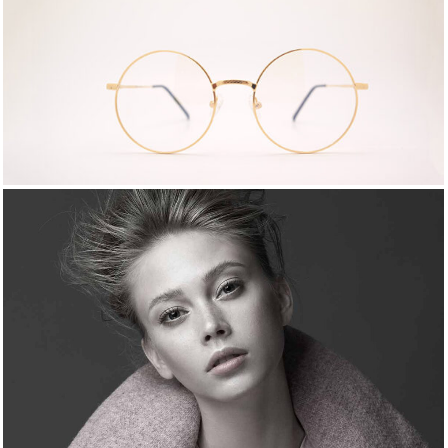
MOMENTS