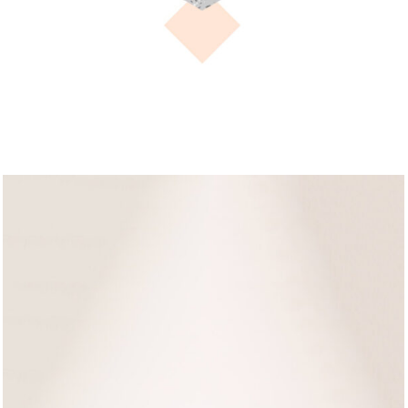
FASHION