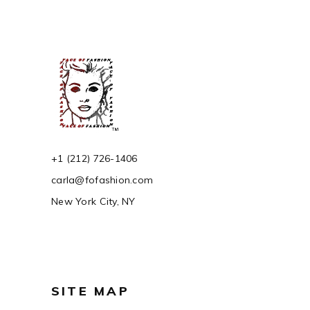
+1 (212) 726-1406
carla@fofashion.com
New York City, NY
SITE MAP