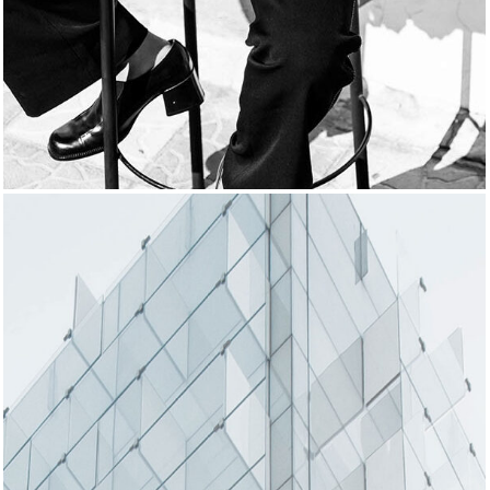
SUBTLE