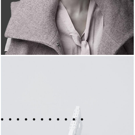
FRENCH