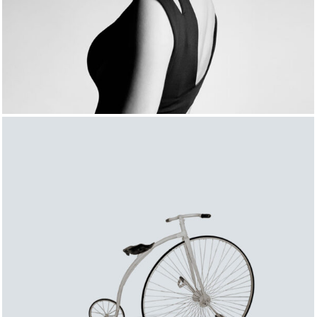
FASHION