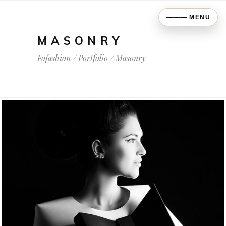
MENU
MASONRY
Fofashion
/
Portfolio
/
Masonry
COLOURS