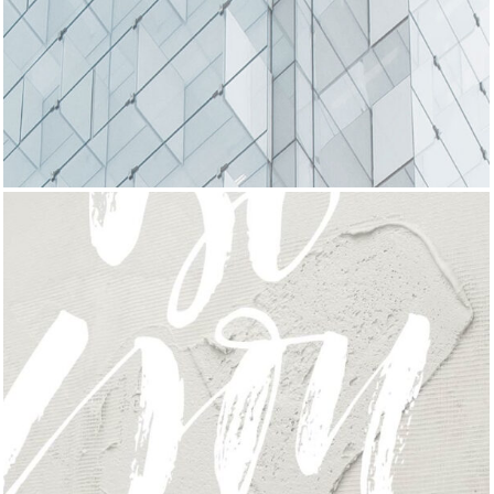
DELICATE