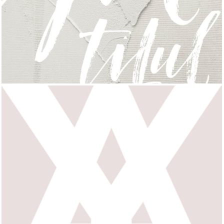
FRENCH