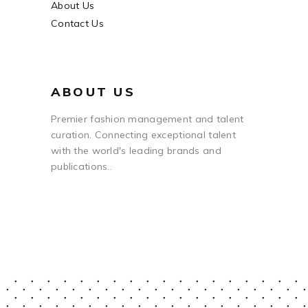
About Us
Contact Us
ABOUT US
Premier fashion management and talent
curation. Connecting exceptional talent
with the world's leading brands and
publications..