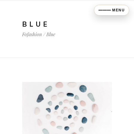
MENU
BLUE
Fofashion
/
Blue