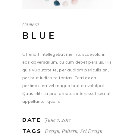
Camera
BLUE
Offendit intellegebat mei no, scaevola in
eos adversarium, cu cum debet persius. His
quis vulputate te, per audiam periculis an,
per brut iudico te tantas. Ferri ex ea
pertinax, ea vel magna brut eu volutpat.
Quas elitr cu pro, ornatus interesset sea at
appellantur quo id.
DATE
June 7, 2017
TAGS
Design, Pattern, Set Design