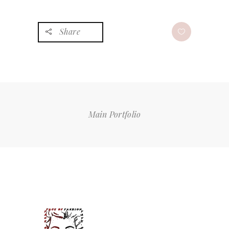
Share
Main Portfolio