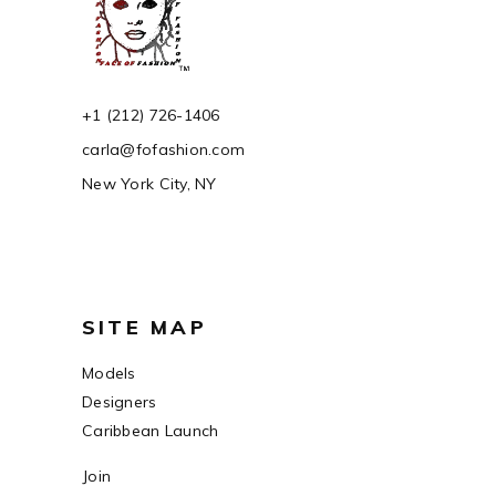
+1 (212) 726-1406
carla@fofashion.com
New York City, NY
SITE MAP
Models
Designers
Caribbean Launch
Join