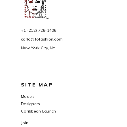
+1 (212) 726-1406
carla@fofashion.com
New York City, NY
SITE MAP
Models
Designers
Caribbean Launch
Join