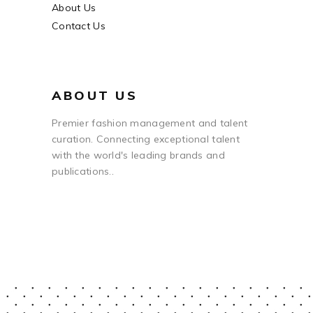
About Us
Contact Us
ABOUT US
Premier fashion management and talent
curation. Connecting exceptional talent
with the world's leading brands and
publications..