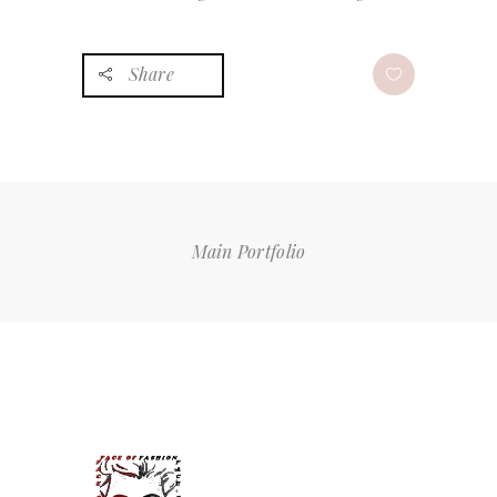
Share
Main Portfolio