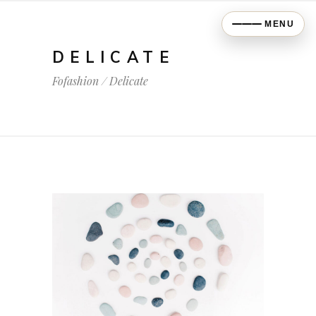
MENU
DELICATE
Fofashion
/
Delicate