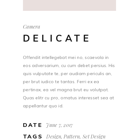
Camera
DELICATE
Offendit intellegebat mei no, scaevola in
eos adversarium, cu cum debet persius. His
quis vulputate te, per audiam periculis an,
per brut iudico te tantas. Ferri ex ea
pertinax, ea vel magna brut eu volutpat.
Quas elitr cu pro, ornatus interesset sea at
appellantur quo id.
DATE
June 7, 2017
TAGS
Design, Pattern, Set Design