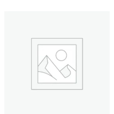
4.00
out
of 5
$
48.00
ADD TO CART