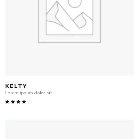
$
84.00
ADD TO CART
KELTY
Lorem ipsum dolor sit
Rated
4.00
out
of 5