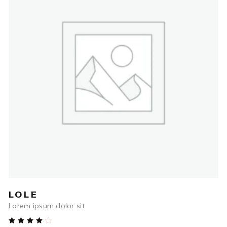
$
79.00
ADD TO CART
LOLE
Lorem ipsum dolor sit
Rated