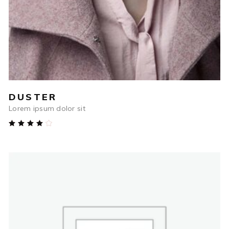
DUSTER
Lorem ipsum dolor sit
Rated
4.00
out
of 5