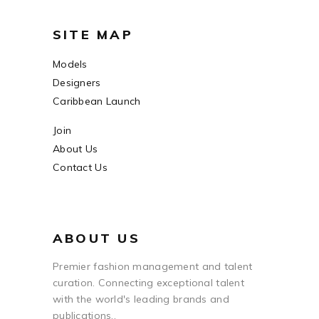
SITE MAP
Models
Designers
Caribbean Launch
Join
About Us
Contact Us
ABOUT US
Premier fashion management and talent
curation. Connecting exceptional talent
with the world's leading brands and
publications..