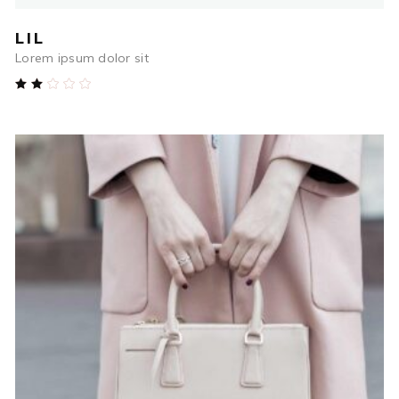
LIL
Lorem ipsum dolor sit
Rated
2.00
out
of
5
$
564.00
ADD TO CART