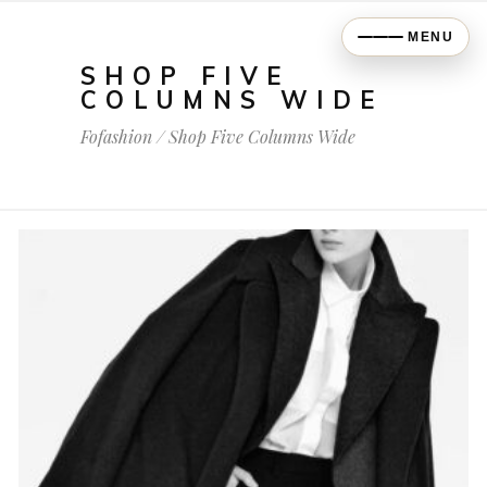
MENU
SHOP FIVE
COLUMNS WIDE
Fofashion
/
Shop Five Columns Wide
$
698.00