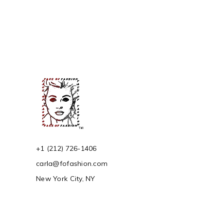
of 5
+1 (212) 726-1406
carla@fofashion.com
New York City, NY