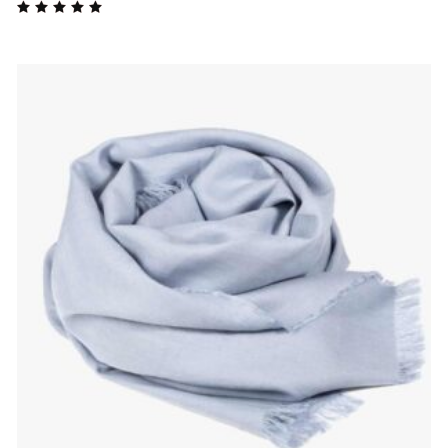
Rated
5.00
out
of 5
$
85.00
ADD TO CART