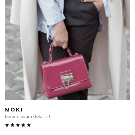
$
45.00
ADD TO CART
MOKI
Lorem ipsum dolor sit
Rated
5.00
out