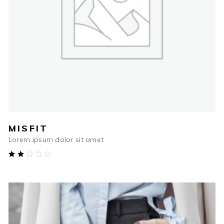
ADD TO CART
MISFIT
Lorem ipsum dolor sit amet
Rated
2.00
out
of
5