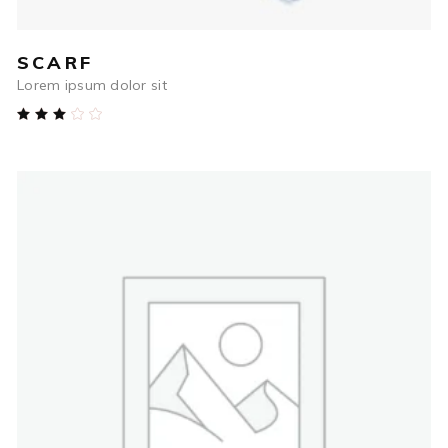
SCARF
Lorem ipsum dolor sit
Rated
3.00
out
of
5
$
54.00
ADD TO CART