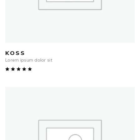
KOSS
Lorem ipsum dolor sit
Rated
5.00
out
of 5