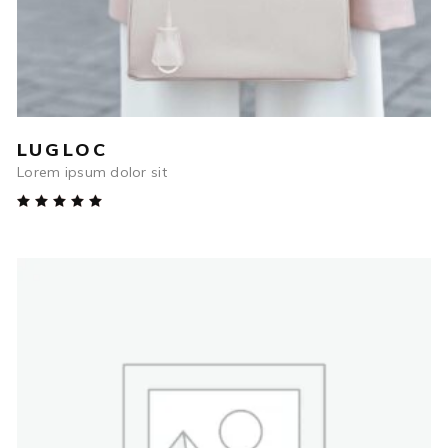
LUGLOC
Lorem ipsum dolor sit
Rated
5.00
out
of 5
$
67.00