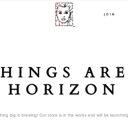
JOIN
HINGS AR
HORIZON
ing big is brewing! Our store is in the works and will be launchin