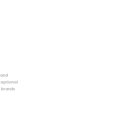
 and
ceptional
g brands