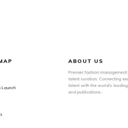
 MAP
ABOUT US
Premier fashion management
talent curation. Connecting ex
talent with the world's leadin
n Launch
and publications..
Us