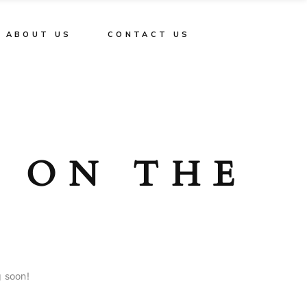
ABOUT US
CONTACT US
E ON THE
g soon!