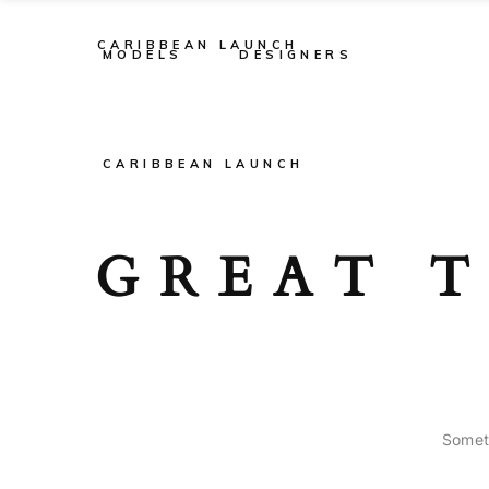
CARIBBEAN LAUNCH
MODELS
DESIGNERS
CARIBBEAN LAUNCH
GREAT T
Someth