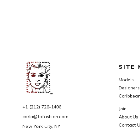
SITE
Models
Designers
Caribbea
+1 (212) 726-1406
Join
carla@fofashion.com
About Us
Contact 
New York City, NY