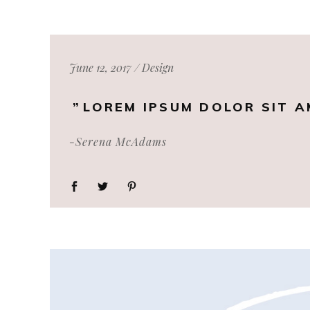
June 12, 2017
Design
LOREM IPSUM DOLOR SIT A
-Serena McAdams