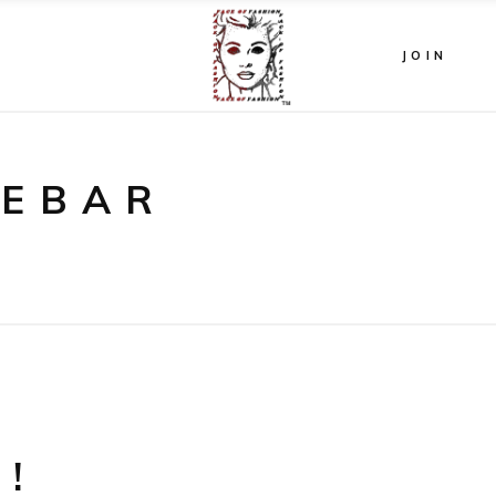
JOIN
DEBAR
!