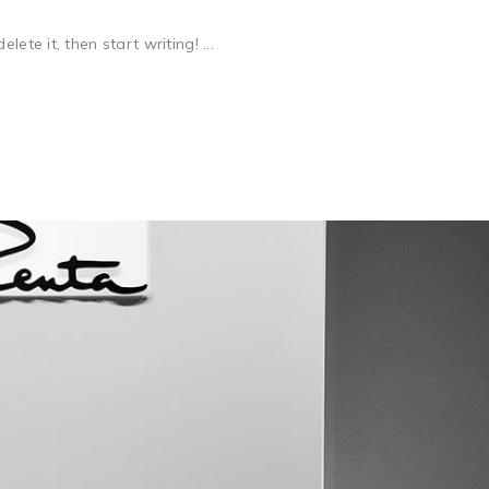
ete it, then start writing! ...