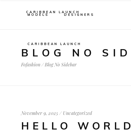
CARIBBEAN LAUNCH
MODELS
DESIGNERS
CARIBBEAN LAUNCH
BLOG NO SI
Fofashion
/
Blog No Sidebar
November 9, 2025
Uncategorized
HELLO WORLD