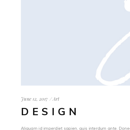
June 12, 2017
Art
DESIGN
Aliquam id imperdiet sapien, quis interdum ante. Done