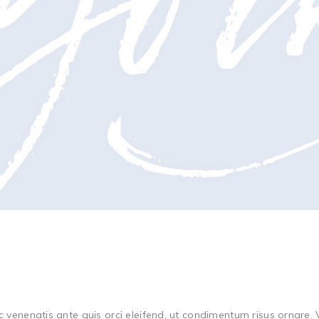
c venenatis ante quis orci eleifend, ut condimentum risus ornare