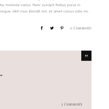
tur molestie varius. Nunc suscipit finibus purus in
ue, nibh risus blandit nisl, sit amet cursus odio mi...
0 Comments
.
3 Comments