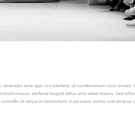
E
c venenatis ante quis orci eleifend, ut condimentum risus ornare
rutrum massa, eleifend feugiat tellus urna vitae mauris. Sed effici
onvallis id neque in fermentum. In posuere, metus sed tempus cong