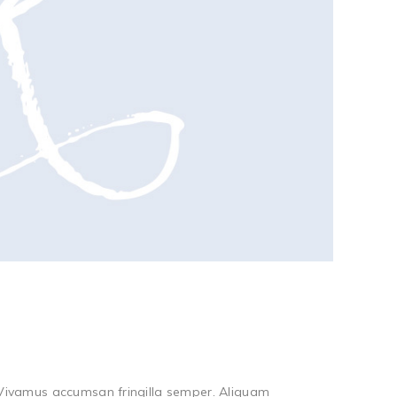
. Vivamus accumsan fringilla semper. Aliquam