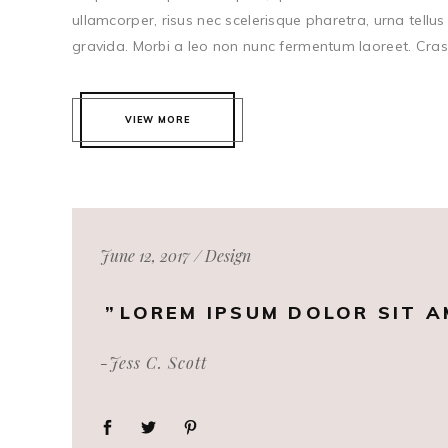
ullamcorper, risus nec scelerisque pharetra, urna tellus 
gravida. Morbi a leo non nunc fermentum laoreet. Cras c
VIEW MORE
June 12, 2017
Design
LOREM IPSUM DOLOR SIT A
-Jess C. Scott