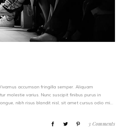
. Vivamus accumsan fringilla semper. Aliquam
tur molestie varius. Nunc suscipit finibus purus in
ue, nibh risus blandit nisl, sit amet cursus odio mi...
3 Comments