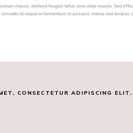
rutrum massa, eleifend feugiat tellus urna vitae mauris. Sed effici
onvallis id neque in fermentum. In posuere, metus sed tempus cong
MET, CONSECTETUR ADIPISCING ELIT