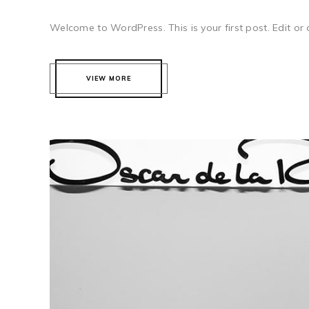
Welcome to WordPress. This is your first post. Edit or del
VIEW MORE