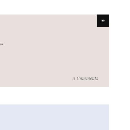
.
0 Comments