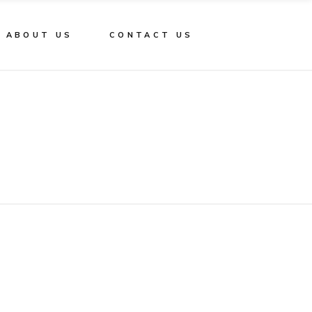
ABOUT US
CONTACT US