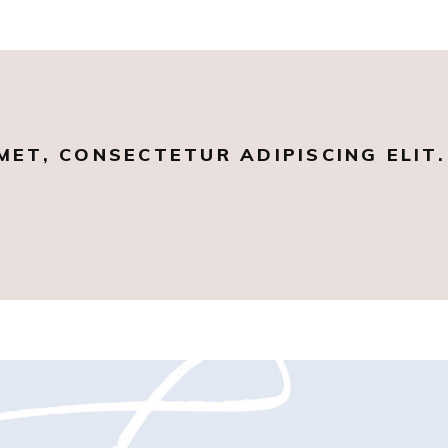
MET, CONSECTETUR ADIPISCING ELIT