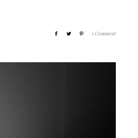
1 Comment