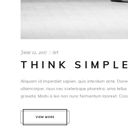
June 12, 2017
Art
THINK SIMPL
Aliquam id imperdiet sapien, quis interdum ante. Done
ullamcorper, risus nec scelerisque pharetra, urna tellus 
gravida. Morbi a leo non nunc fermentum laoreet. Cras c
VIEW MORE