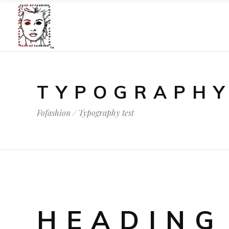
TYPOGRAPHY
Fofashion
/
Typography test
HEADING