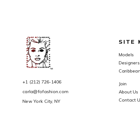
SITE
Models
Designers
Caribbea
+1 (212) 726-1406
Join
carla@fofashion.com
About Us
Contact 
New York City, NY