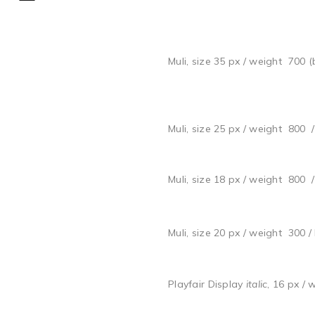
Muli, size 35 px / weight 700 (
Muli, size 25 px / weight 800 
Muli, size 18 px / weight 800 
Muli, size 20 px / weight 300 /
Playfair Display
italic
, 16 px / 