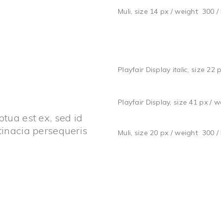
Muli, size 14 px / weight 300 /
Playfair Display
italic
, size 22 
Playfair Display, size 41 px / 
tua est ex, sed id
tinacia persequeris
Muli, size 20 px / weight 300 /