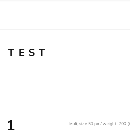
 TEST
 1
Muli, size 50 px / weight 700 (