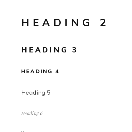
HEADING 2
HEADING 3
HEADING 4
Heading 5
Heading 6