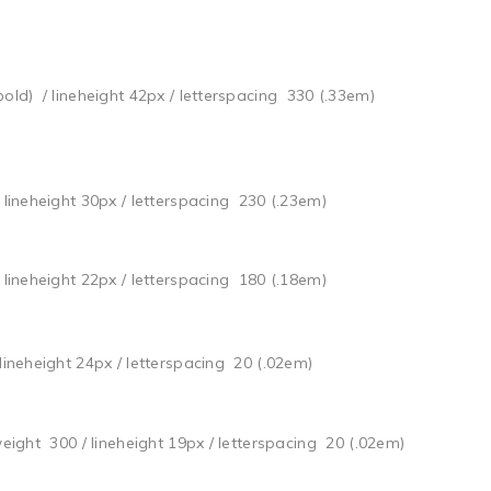
bold) / lineheight 42px / letterspacing 330 (.33em)
/ lineheight 30px / letterspacing 230 (.23em)
/ lineheight 22px / letterspacing 180 (.18em)
 lineheight 24px / letterspacing 20 (.02em)
weight 300 / lineheight 19px / letterspacing 20 (.02em)