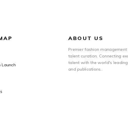
 MAP
ABOUT US
Premier fashion management
talent curation. Connecting ex
talent with the world's leadin
n Launch
and publications..
Us