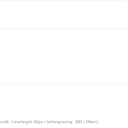
bold) / lineheight 60px / letterspacing 380 (.38em)