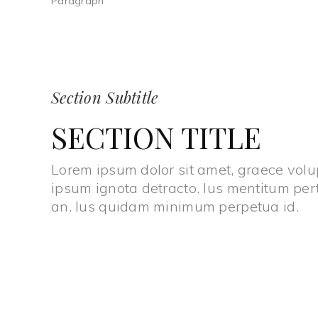
Paragraph
Section Subtitle
SECTION TITLE
Lorem ipsum dolor sit amet, graece volup
ipsum ignota detracto. Ius mentitum per
an. Ius quidam minimum perpetua id.