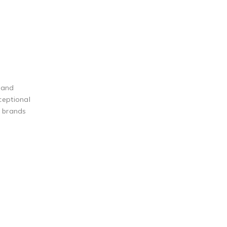
 and
ceptional
g brands