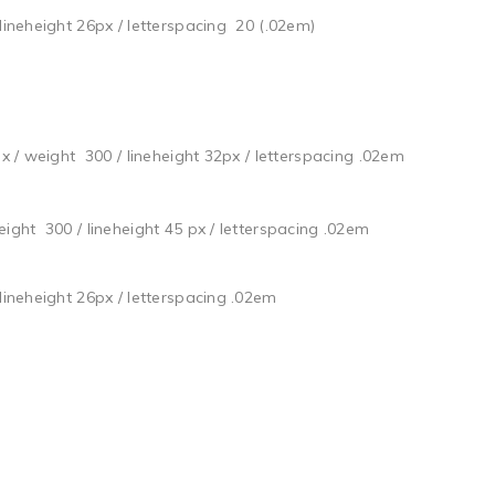
 lineheight 26px / letterspacing 20 (.02em)
px / weight 300 / lineheight 32px / letterspacing .02em
weight 300 / lineheight 45 px / letterspacing .02em
 lineheight 26px / letterspacing .02em