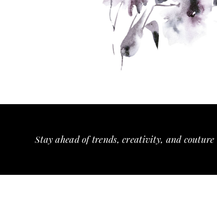
Stay ahead of trends, creativity, and couture 