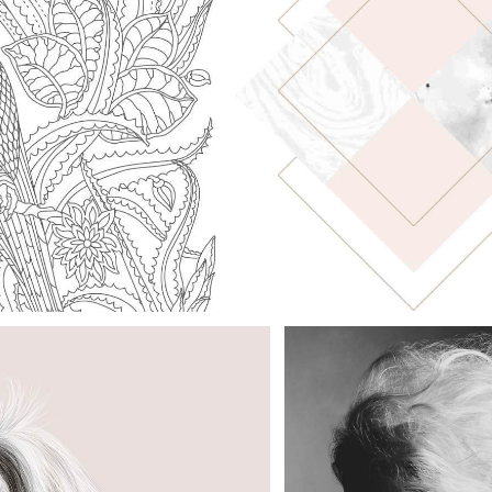
LIGHT