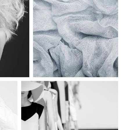
SPARKLING