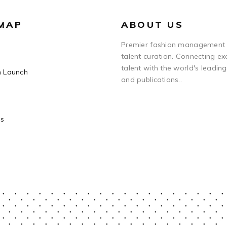
 MAP
ABOUT US
Premier fashion management
talent curation. Connecting ex
talent with the world's leadin
n Launch
and publications..
Us