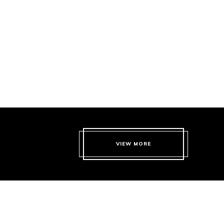
VIEW MORE