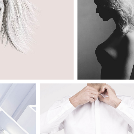
SIMPLE