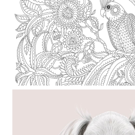
SHAPE