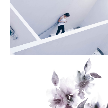
CREAMY
DETAILS