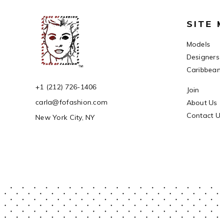
SITE
Models
Designers
Caribbea
+1 (212) 726-1406
Join
carla@fofashion.com
About Us
Contact 
New York City, NY