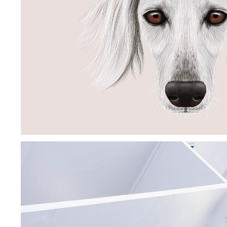
PORCELAIN