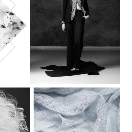
DELICATE