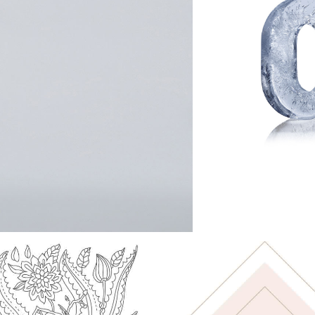
COLOUR