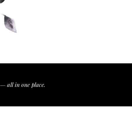
— all in one place.