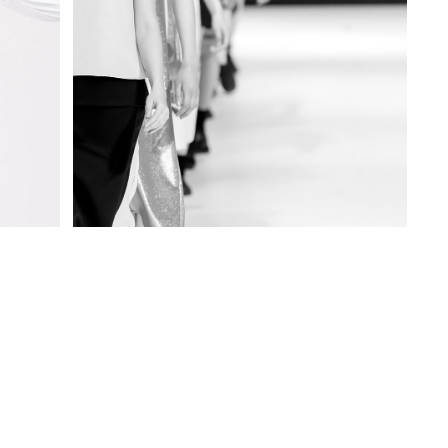
SMART