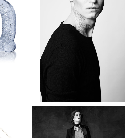
S
PASTEL