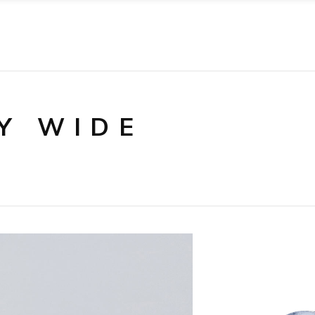
Y WIDE