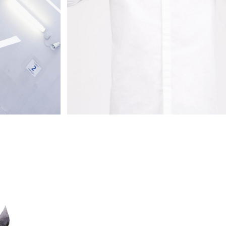
STYLE