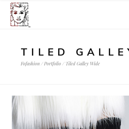
TILED GALLE
Fofashion
/
Portfolio
/
Tiled Galley Wide