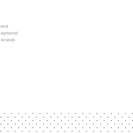
 and
ceptional
g brands