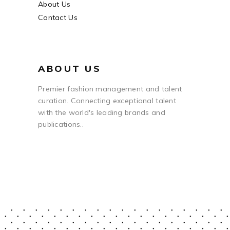
About Us
Contact Us
ABOUT US
Premier fashion management and talent
curation. Connecting exceptional talent
with the world's leading brands and
publications..