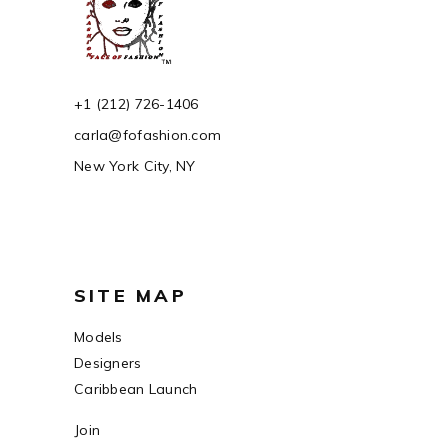
+1 (212) 726-1406
carla@fofashion.com
New York City, NY
SITE MAP
Models
Designers
Caribbean Launch
Join