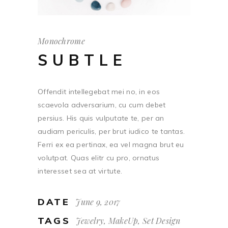
Monochrome
SUBTLE
Offendit intellegebat mei no, in eos
scaevola adversarium, cu cum debet
persius. His quis vulputate te, per an
audiam periculis, per brut iudico te tantas.
Ferri ex ea pertinax, ea vel magna brut eu
volutpat. Quas elitr cu pro, ornatus
interesset sea at virtute.
DATE
June 9, 2017
TAGS
Jewelry, MakeUp, Set Design