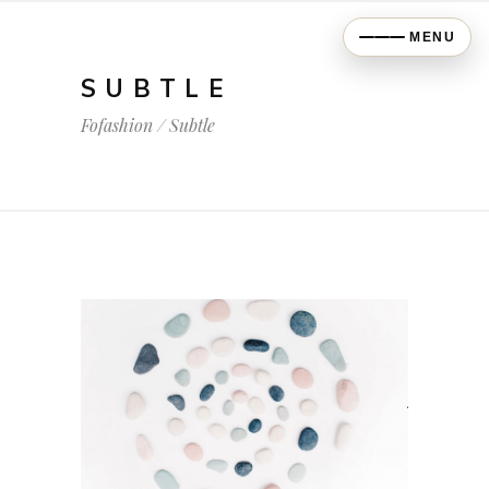
MENU
SUBTLE
Fofashion
/
Subtle