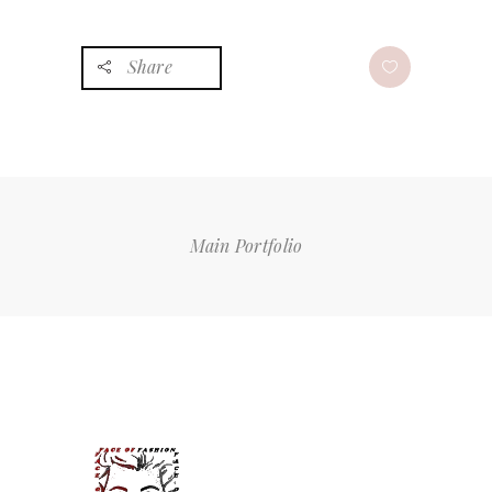
Share
Main Portfolio