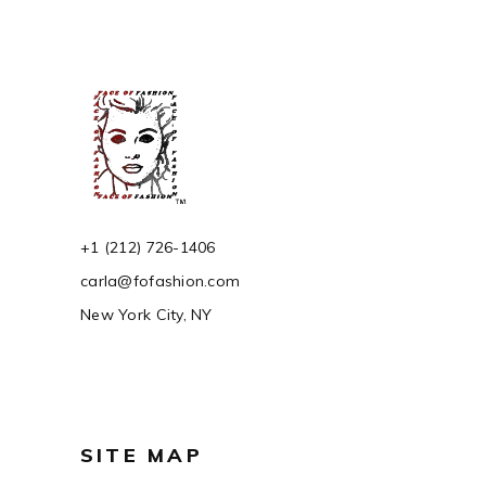
+1 (212) 726-1406
carla@fofashion.com
New York City, NY
SITE MAP