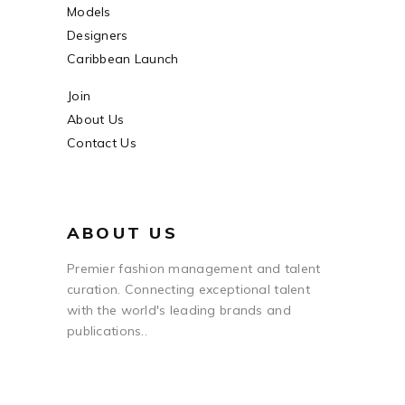
Models
Designers
Caribbean Launch
Join
About Us
Contact Us
ABOUT US
Premier fashion management and talent
curation. Connecting exceptional talent
with the world's leading brands and
publications..