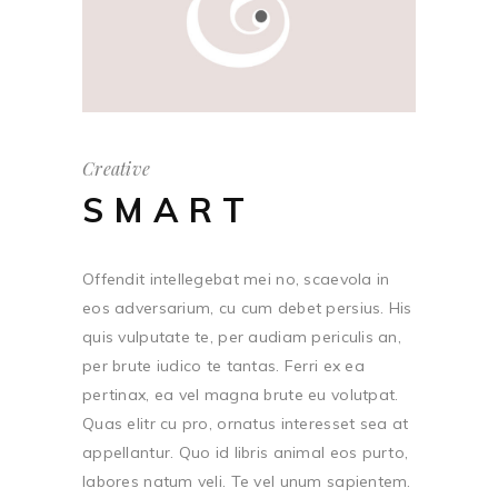
Creative
SMART
Offendit intellegebat mei no, scaevola in
eos adversarium, cu cum debet persius. His
quis vulputate te, per audiam periculis an,
per brute iudico te tantas. Ferri ex ea
pertinax, ea vel magna brute eu volutpat.
Quas elitr cu pro, ornatus interesset sea at
appellantur. Quo id libris animal eos purto,
labores natum veli. Te vel unum sapientem.