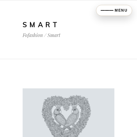
MENU
SMART
Fofashion
/
Smart