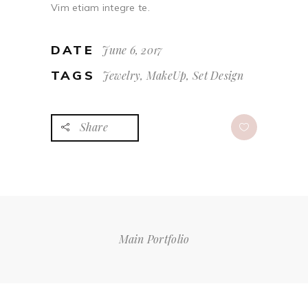
Vim etiam integre te.
DATE
June 6, 2017
TAGS
Jewelry, MakeUp, Set Design
Share
Main Portfolio