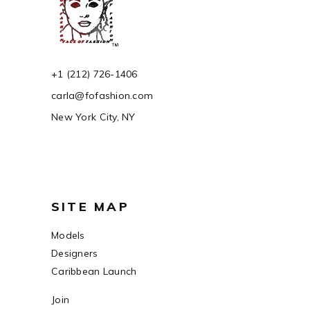
+1 (212) 726-1406
carla@fofashion.com
New York City, NY
SITE MAP
Models
Designers
Caribbean Launch
Join