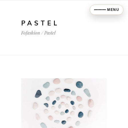
MENU
PASTEL
Fofashion
/
Pastel