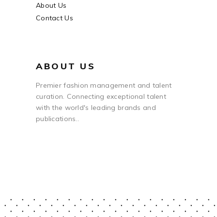
About Us
Contact Us
ABOUT US
Premier fashion management and talent
curation. Connecting exceptional talent
with the world's leading brands and
publications..