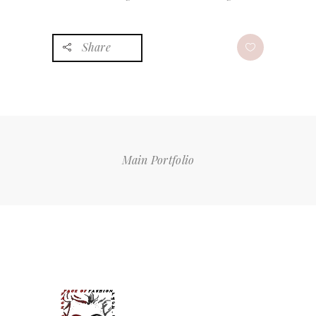
Share
Main Portfolio