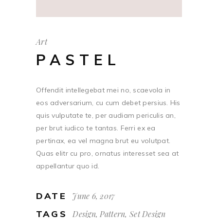
Art
PASTEL
Offendit intellegebat mei no, scaevola in
eos adversarium, cu cum debet persius. His
quis vulputate te, per audiam periculis an,
per brut iudico te tantas. Ferri ex ea
pertinax, ea vel magna brut eu volutpat.
Quas elitr cu pro, ornatus interesset sea at
appellantur quo id.
DATE
June 6, 2017
TAGS
Design, Pattern, Set Design