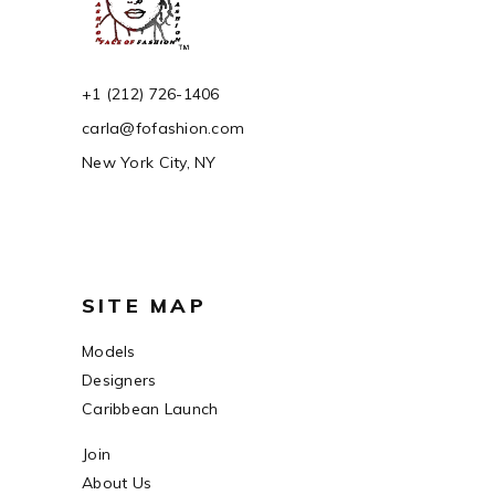
+1 (212) 726-1406
carla@fofashion.com
New York City, NY
SITE MAP
Models
Designers
Caribbean Launch
Join
About Us