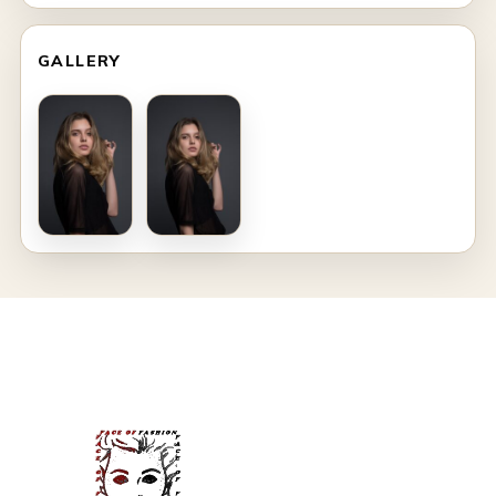
GALLERY