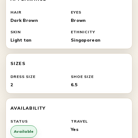
HAIR
EYES
Dark Brown
Brown
SKIN
ETHNICITY
Light tan
Singaporean
SIZES
DRESS SIZE
SHOE SIZE
2
6.5
AVAILABILITY
STATUS
TRAVEL
Yes
Available