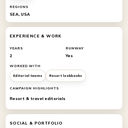
REGIONS
SEA, USA
EXPERIENCE & WORK
YEARS
RUNWAY
2
Yes
WORKED WITH
Editorial teams
Resort lookbooks
CAMPAIGN HIGHLIGHTS
Resort & travel editorials
SOCIAL & PORTFOLIO