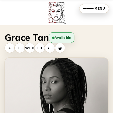
MENU
Grace Tan
Available
IG
TT
WEB
FB
YT
@