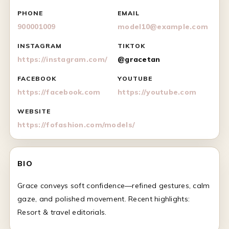
PHONE
EMAIL
900001009
model10@example.com
INSTAGRAM
TIKTOK
https://instagram.com/
@gracetan
FACEBOOK
YOUTUBE
https://facebook.com
https://youtube.com
WEBSITE
https://fofashion.com/models/
BIO
Grace conveys soft confidence—refined gestures, calm
gaze, and polished movement. Recent highlights:
Resort & travel editorials.