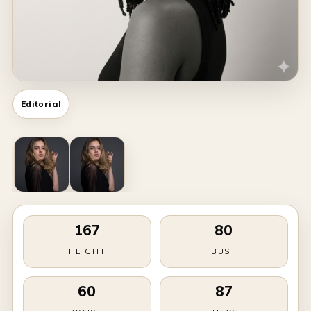
Editorial
167
80
HEIGHT
BUST
60
87