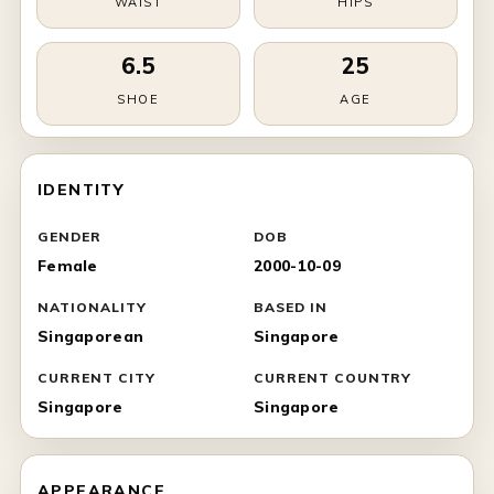
WAIST
HIPS
6.5
25
SHOE
AGE
IDENTITY
GENDER
DOB
Female
2000-10-09
NATIONALITY
BASED IN
Singaporean
Singapore
CURRENT CITY
CURRENT COUNTRY
Singapore
Singapore
APPEARANCE