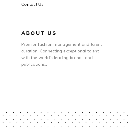
Contact Us
ABOUT US
Premier fashion management and talent
curation. Connecting exceptional talent
with the world's leading brands and
publications..