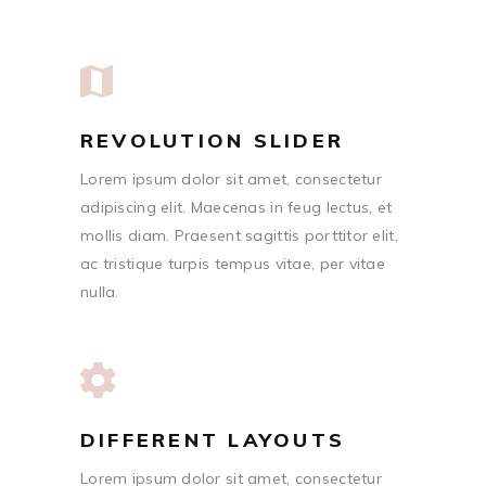
REVOLUTION SLIDER
Lorem ipsum dolor sit amet, consectetur
adipiscing elit. Maecenas in feug lectus, et
mollis diam. Praesent sagittis porttitor elit,
ac tristique turpis tempus vitae, per vitae
nulla.
DIFFERENT LAYOUTS
Lorem ipsum dolor sit amet, consectetur