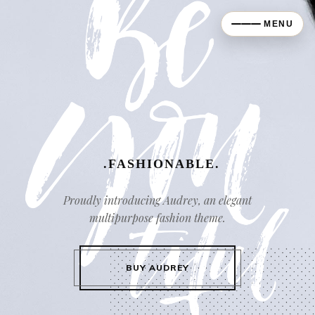
MENU
.FASHIONABLE.
Proudly introducing Audrey, an elegant
multipurpose fashion theme.
BUY AUDREY