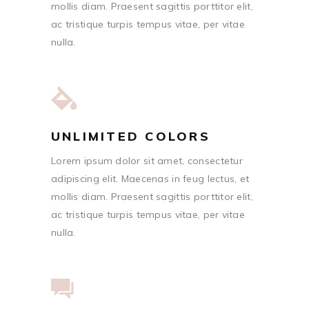
mollis diam. Praesent sagittis porttitor elit,
ac tristique turpis tempus vitae, per vitae
nulla.
UNLIMITED COLORS
Lorem ipsum dolor sit amet, consectetur
adipiscing elit. Maecenas in feug lectus, et
mollis diam. Praesent sagittis porttitor elit,
ac tristique turpis tempus vitae, per vitae
nulla.