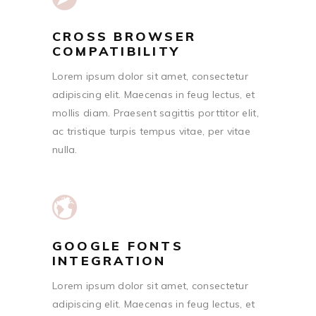
CROSS BROWSER
COMPATIBILITY
Lorem ipsum dolor sit amet, consectetur
adipiscing elit. Maecenas in feug lectus, et
mollis diam. Praesent sagittis porttitor elit,
ac tristique turpis tempus vitae, per vitae
nulla.
GOOGLE FONTS
INTEGRATION
Lorem ipsum dolor sit amet, consectetur
adipiscing elit. Maecenas in feug lectus, et