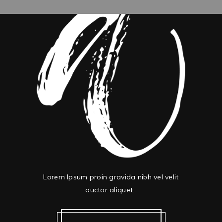
Lorem Ipsum proin gravida nibh vel velit
auctor aliquet.