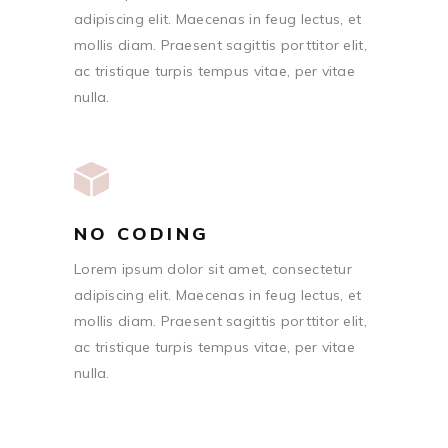
adipiscing elit. Maecenas in feug lectus, et
mollis diam. Praesent sagittis porttitor elit,
ac tristique turpis tempus vitae, per vitae
nulla.
NO CODING
Lorem ipsum dolor sit amet, consectetur
adipiscing elit. Maecenas in feug lectus, et
mollis diam. Praesent sagittis porttitor elit,
ac tristique turpis tempus vitae, per vitae
nulla.