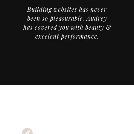
Building websites has never
been so pleasurable. Audrey
has covered you with beauty &
excelent performance.