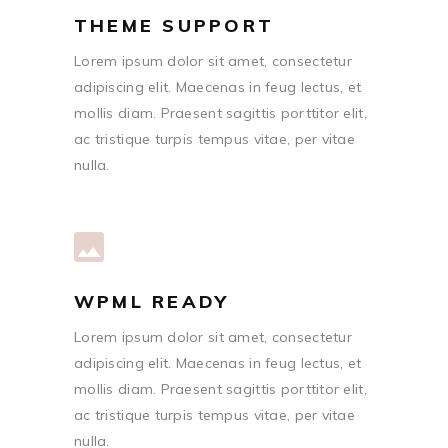
THEME SUPPORT
Lorem ipsum dolor sit amet, consectetur
adipiscing elit. Maecenas in feug lectus, et
mollis diam. Praesent sagittis porttitor elit,
ac tristique turpis tempus vitae, per vitae
nulla.
WPML READY
Lorem ipsum dolor sit amet, consectetur
adipiscing elit. Maecenas in feug lectus, et
mollis diam. Praesent sagittis porttitor elit,
ac tristique turpis tempus vitae, per vitae
nulla.