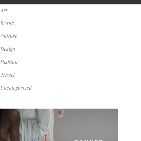
Art
Beauty
Culture
Design
Fashion
Travel
Uncategorized