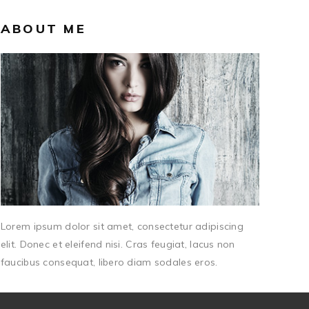
ABOUT ME
Lorem ipsum dolor sit amet, consectetur adipiscing
elit. Donec et eleifend nisi. Cras feugiat, lacus non
faucibus consequat, libero diam sodales eros.
CATEGORIES