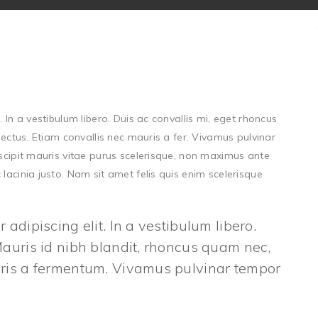
 In a vestibulum libero. Duis ac convallis mi, eget rhoncus
lectus. Etiam convallis nec mauris a fer. Vivamus pulvinar
uscipit mauris vitae purus scelerisque, non maximus ante
lacinia justo. Nam sit amet felis quis enim scelerisque
adipiscing elit. In a vestibulum libero.
Mauris id nibh blandit, rhoncus quam nec,
auris a fermentum. Vivamus pulvinar tempor