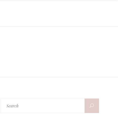
Search
for: