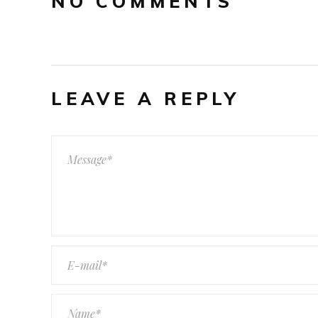
NO COMMENTS
LEAVE A REPLY