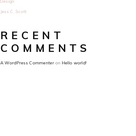
Design
Jess C. Scott
RECENT
COMMENTS
A WordPress Commenter
on
Hello world!