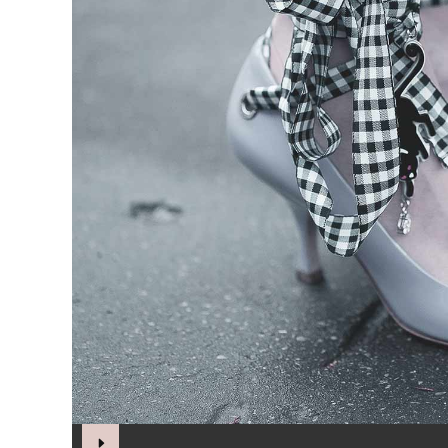
Audio