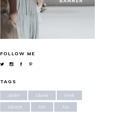
FOLLOW ME
TAGS
Atelier
Charm
Fresh
Lifestyle
Mix
New