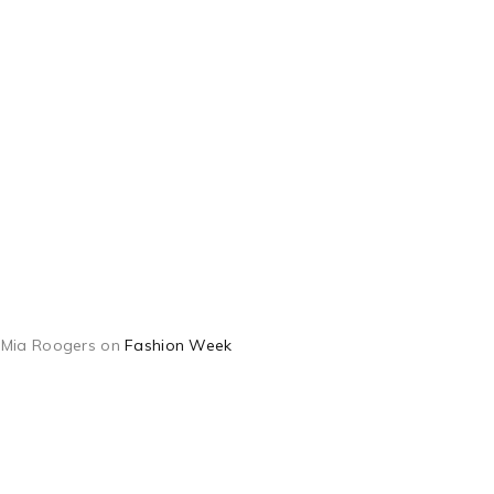
Mia Roogers
on
Fashion Week