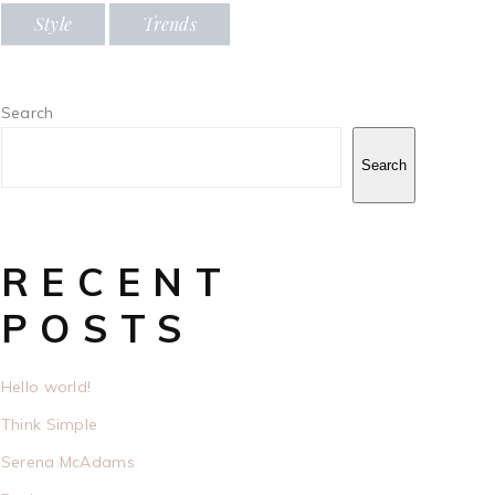
Style
Trends
Search
Search
RECENT
POSTS
Hello world!
Think Simple
Serena McAdams