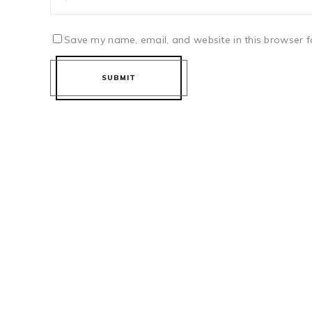
Save my name, email, and website in this browser f
SUBMIT