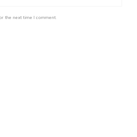
or the next time I comment.