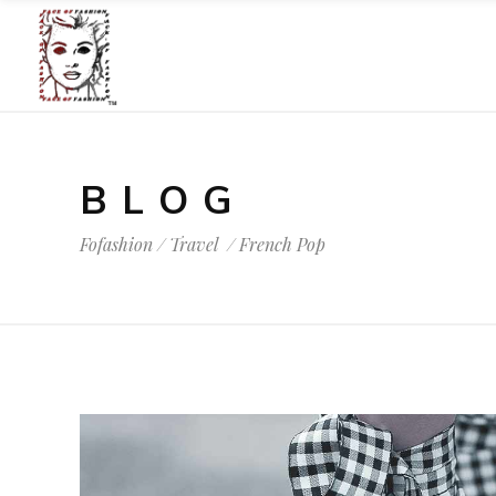
BLOG
Fofashion
/
Travel
/
French Pop