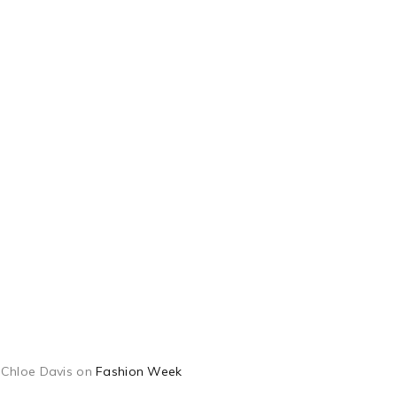
Chloe Davis
on
Fashion Week