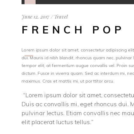
Player
June 12, 2017
Travel
FRENCH POP
Lorem ipsum dolor sit amet, consectetur adipiscing elit.
Use
dui. Mauris id nibh blandit, rhoncus quam nec, pulvinar 
Up/Down
tempor elit, at fermentum augue convallis vel. Proin s
Arrow
dictum. Fusce in viverra quam. Sed ac interdum mi, nec 
keys
maximus. Cras et mattis mi, ut porttitor arcu.
to
increase
Lorem ipsum dolor sit amet, consectetur 
or
Duis ac convallis mi, eget rhoncus dui. 
decrease
pulvinar lectus. Etiam convallis nec m
volume.
elit placerat luctus tellus.