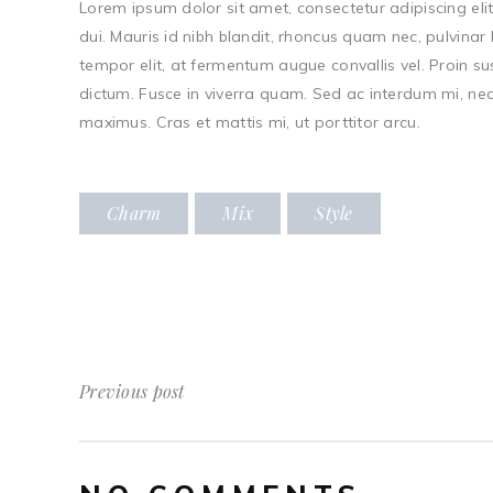
Lorem ipsum dolor sit amet, consectetur adipiscing elit.
dui. Mauris id nibh blandit, rhoncus quam nec, pulvinar 
tempor elit, at fermentum augue convallis vel. Proin s
dictum. Fusce in viverra quam. Sed ac interdum mi, nec 
maximus. Cras et mattis mi, ut porttitor arcu.
Charm
Mix
Style
Previous post