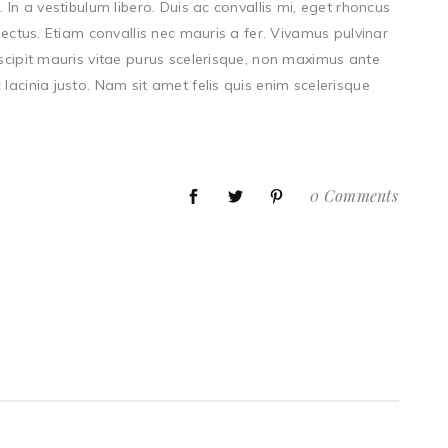
 In a vestibulum libero. Duis ac convallis mi, eget rhoncus
lectus. Etiam convallis nec mauris a fer. Vivamus pulvinar
uscipit mauris vitae purus scelerisque, non maximus ante
lacinia justo. Nam sit amet felis quis enim scelerisque
0 Comments