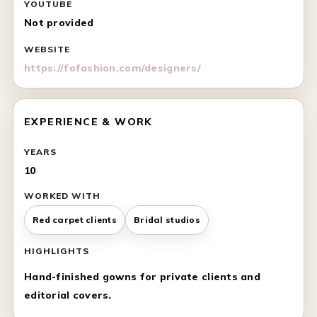
YOUTUBE
Not provided
WEBSITE
https://fofashion.com/designers/
EXPERIENCE & WORK
YEARS
10
WORKED WITH
Red carpet clients
Bridal studios
HIGHLIGHTS
Hand-finished gowns for private clients and
editorial covers.