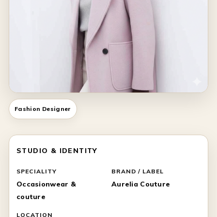
Fashion Designer
STUDIO & IDENTITY
SPECIALITY
BRAND / LABEL
Occasionwear &
Aurelia Couture
couture
LOCATION