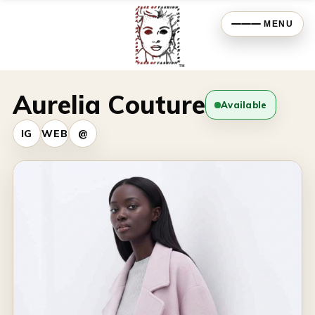
MENU
Aurelia Couture
Available
IG
WEB
@