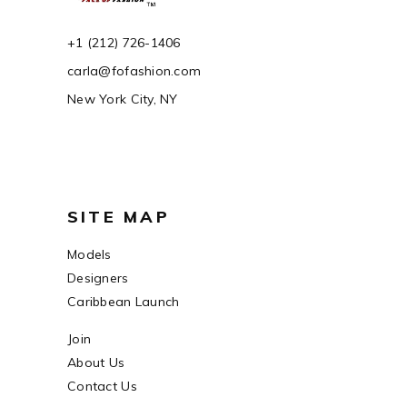
+1 (212) 726-1406
carla@fofashion.com
New York City, NY
SITE MAP
Models
Designers
Caribbean Launch
Join
About Us
Contact Us