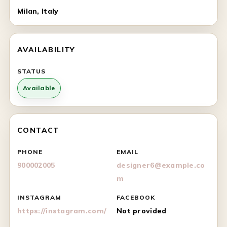
Milan, Italy
AVAILABILITY
STATUS
Available
CONTACT
PHONE
EMAIL
900002005
designer6@example.co
m
INSTAGRAM
FACEBOOK
https://instagram.com/
Not provided