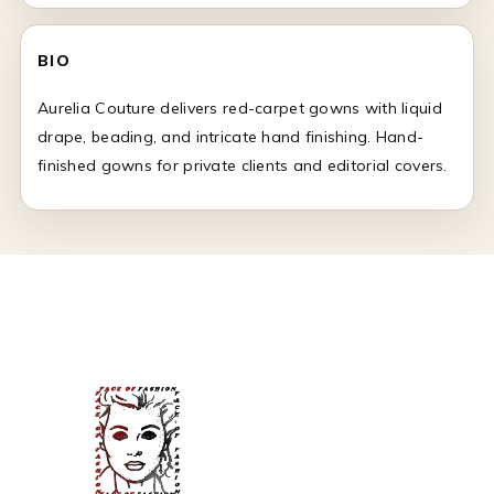
BIO
Aurelia Couture delivers red-carpet gowns with liquid
drape, beading, and intricate hand finishing. Hand-
finished gowns for private clients and editorial covers.