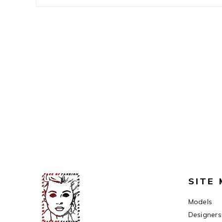
SITE
Models
Designers