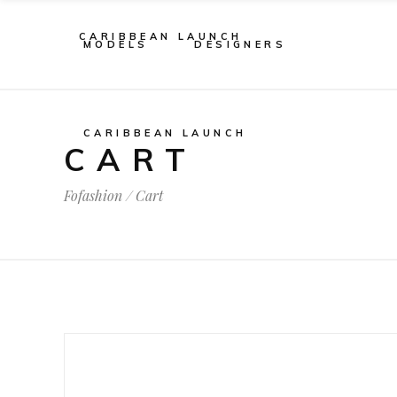
CARIBBEAN LAUNCH
MODELS
DESIGNERS
CARIBBEAN LAUNCH
CART
Fofashion
/
Cart