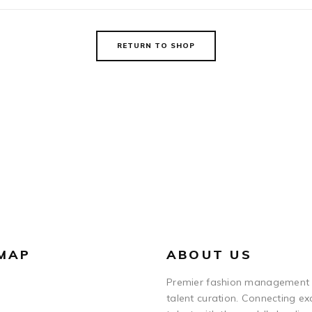
RETURN TO SHOP
 MAP
ABOUT US
Premier fashion management
talent curation. Connecting ex