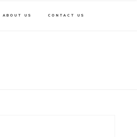
ABOUT US
CONTACT US