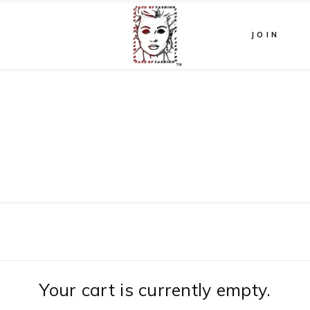
JOIN
Your cart is currently empty.