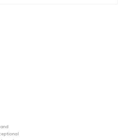
 and
ceptional