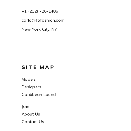
+1 (212) 726-1406
carla@fofashion.com
New York City, NY
SITE MAP
Models
Designers
Caribbean Launch
Join
About Us
Contact Us