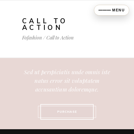
MENU
CALL TO
ACTION
Fofashion
/
Call to Action
Sed ut perspiciatis unde omnis iste
natus error sit voluptatem
accusantium doloremque.
PURCHASE