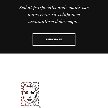
Sed ut perspiciatis unde omnis iste
natus error sit voluptatem
accusantium doloremque.
PURCHASE