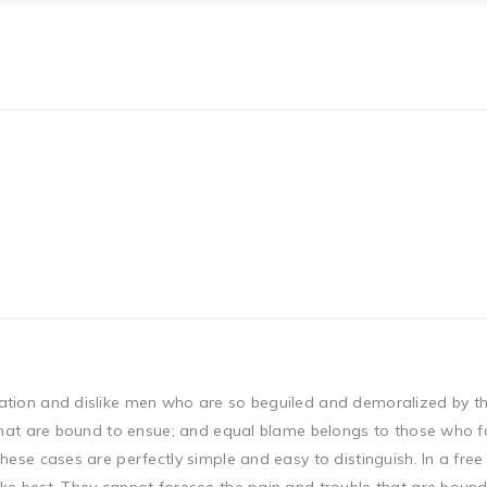
ation and dislike men who are so beguiled and demoralized by t
that are bound to ensue; and equal blame belongs to those who fail
hese cases are perfectly simple and easy to distinguish. In a fr