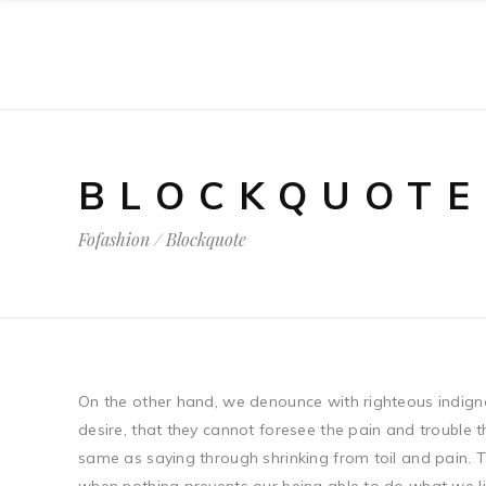
BLOCKQUOTE
Fofashion
/
Blockquote
On the other hand, we denounce with righteous indign
desire, that they cannot foresee the pain and trouble 
same as saying through shrinking from toil and pain. T