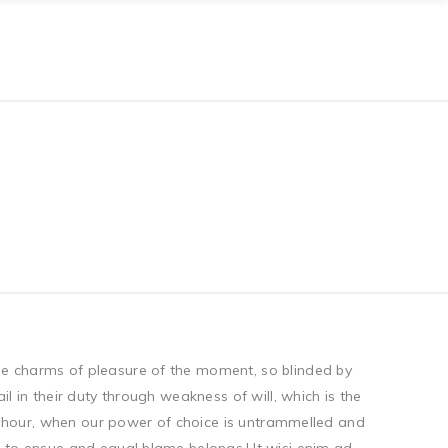
he charms of pleasure of the moment, so blinded by
 in their duty through weakness of will, which is the
ee hour, when our power of choice is untrammelled and