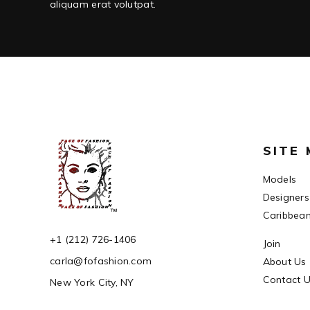
aliquam erat volutpat.
SITE
Models
Designers
Caribbea
+1 (212) 726-1406
Join
carla@fofashion.com
About Us
Contact 
New York City, NY