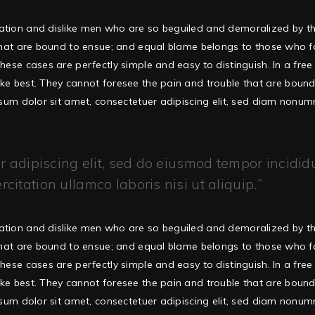
ation and dislike men who are so beguiled and demoralized by t
that are bound to ensue; and equal blame belongs to those who fail
hese cases are perfectly simple and easy to distinguish. In a fr
ke best. They cannot foresee the pain and trouble that are boun
ipsum dolor sit amet, consectetuer adipiscing elit, sed diam non
 adipiscing elit, sed do eiusmod tempor incidid
itation ullamco laboris nisi ut aliquip.
ation and dislike men who are so beguiled and demoralized by t
that are bound to ensue; and equal blame belongs to those who fail
hese cases are perfectly simple and easy to distinguish. In a fr
ke best. They cannot foresee the pain and trouble that are boun
ipsum dolor sit amet, consectetuer adipiscing elit, sed diam non