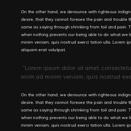
On the other hand, we denounce with righteous indign
desire, that they cannot foresee the pain and trouble 
same as saying through shrinking from toil and pain. T
when nothing prevents our being able to do what we li
minim veniam, quis nostrud exerci tation ulla. Lorem 
aliquam erat volutpat.
Lorem ipsum dolor sit amet, consectetur
enim ad minim veniam, quis nostrud exerc
On the other hand, we denounce with righteous indign
desire, that they cannot foresee the pain and trouble 
same as saying through shrinking from toil and pain. T
when nothing prevents our being able to do what we li
minim veniam, quis nostrud exerci tation ulla. Lorem 