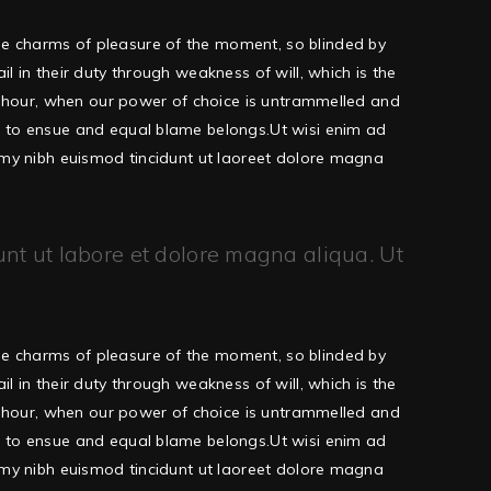
he charms of pleasure of the moment, so blinded by
 in their duty through weakness of will, which is the
ee hour, when our power of choice is untrammelled and
d to ensue and equal blame belongs.Ut wisi enim ad
ummy nibh euismod tincidunt ut laoreet dolore magna
unt ut labore et dolore magna aliqua. Ut
he charms of pleasure of the moment, so blinded by
 in their duty through weakness of will, which is the
ee hour, when our power of choice is untrammelled and
d to ensue and equal blame belongs.Ut wisi enim ad
ummy nibh euismod tincidunt ut laoreet dolore magna