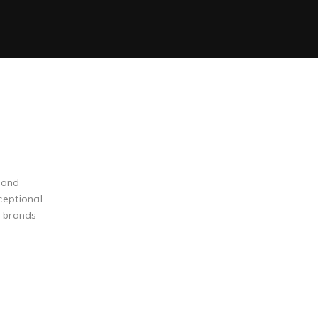
 and
ceptional
g brands