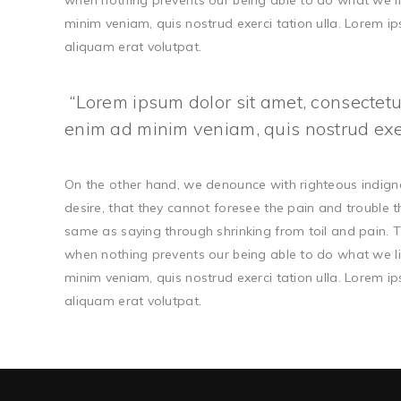
when nothing prevents our being able to do what we li
minim veniam, quis nostrud exerci tation ulla. Lorem 
aliquam erat volutpat.
Lorem ipsum dolor sit amet, consectetur
enim ad minim veniam, quis nostrud exerc
On the other hand, we denounce with righteous indign
desire, that they cannot foresee the pain and trouble 
same as saying through shrinking from toil and pain. T
when nothing prevents our being able to do what we li
minim veniam, quis nostrud exerci tation ulla. Lorem 
aliquam erat volutpat.