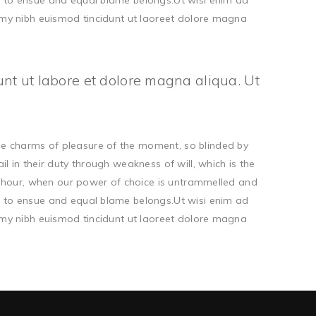
d to ensue and equal blame belongs.Ut wisi enim ad
ummy nibh euismod tincidunt ut laoreet dolore magna
unt ut labore et dolore magna aliqua. Ut
he charms of pleasure of the moment, so blinded by
 in their duty through weakness of will, which is the
ee hour, when our power of choice is untrammelled and
d to ensue and equal blame belongs.Ut wisi enim ad
ummy nibh euismod tincidunt ut laoreet dolore magna