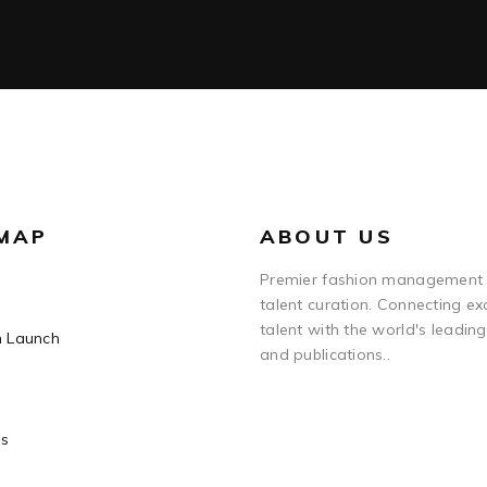
 MAP
ABOUT US
Premier fashion management
talent curation. Connecting ex
talent with the world's leadin
n Launch
and publications..
Us