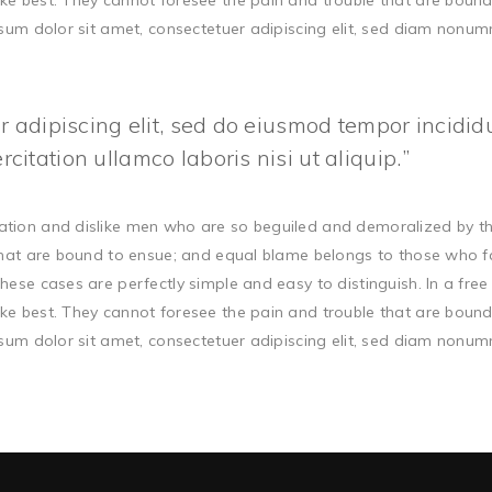
ke best. They cannot foresee the pain and trouble that are boun
ipsum dolor sit amet, consectetuer adipiscing elit, sed diam non
 adipiscing elit, sed do eiusmod tempor incidid
itation ullamco laboris nisi ut aliquip.
ation and dislike men who are so beguiled and demoralized by t
that are bound to ensue; and equal blame belongs to those who fail
hese cases are perfectly simple and easy to distinguish. In a fr
ke best. They cannot foresee the pain and trouble that are boun
ipsum dolor sit amet, consectetuer adipiscing elit, sed diam non